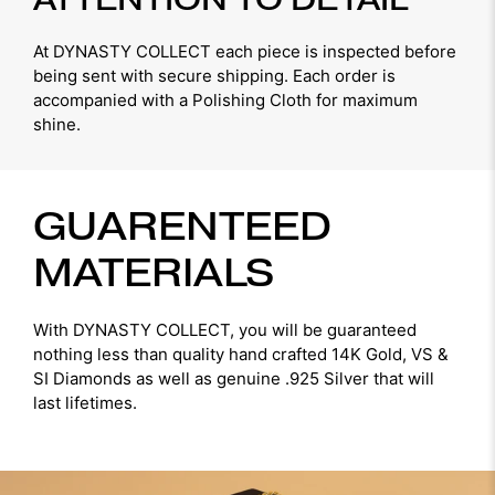
At DYNASTY COLLECT each piece is inspected before
being sent with secure shipping. Each order is
accompanied with a Polishing Cloth for maximum
shine.
GUARENTEED
MATERIALS
With DYNASTY COLLECT, you will be guaranteed
nothing less than quality hand crafted 14K Gold, VS &
SI Diamonds as well as genuine .925 Silver that will
last lifetimes.