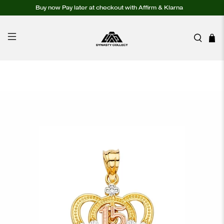
Buy now Pay later at checkout with Affirm & Klarna