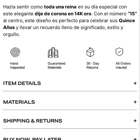
Hazla sentir como
toda una reina
en su día especial con
este elegante
dije de corona en 14K oro
. Con el número
“15”
al centro, este diseño es perfecto para celebrar sus
Quince
Años
y llevar un recuerdo lleno de significado, estilo y
orgullo.
ITEM DETAILS
- 14K SOLID GOLD
- TRI-COLOR GOLD
MATERIALS
-WEIGHT: 1.8 GRAMS
DYNASTY COLLECT IS COMMITTED TO BRINGING
-
20MM X 15MM (WIDTH X HEIGHT)
YOU THE HIGHEST STANDARD OF QUALITY IN
SHIPPING & RETURNS
OUR SELECTION OF SILVER 925, 14K JEWELRY &
*
CHAIN SOLD SEPARATELY
*
WE OFFER FREE EXPRESS 2 - DAY SHIPPING ON
DIAMONDS. WE FULLY GUARANTEE THE
ORDERS OVER $400. THE ITEM SHIPS IN 1-3 DAYS
BUY NOW, PAY LATER