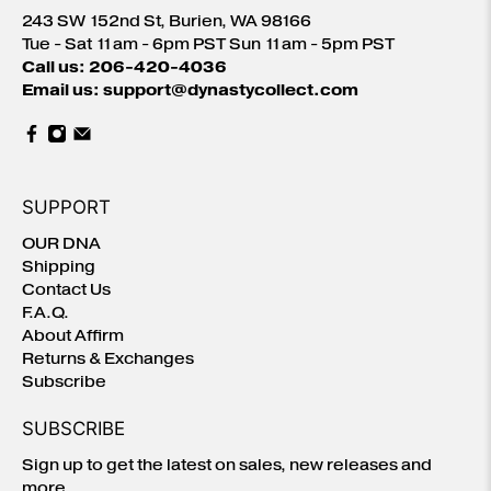
243 SW 152nd St, Burien, WA 98166
Tue - Sat 11am - 6pm PST Sun 11am - 5pm PST
Call us: 206-420-4036
Email us: support@dynastycollect.com
SUPPORT
OUR DNA
Shipping
Contact Us
F.A.Q.
About Affirm
Returns & Exchanges
Subscribe
SUBSCRIBE
Sign up to get the latest on sales, new releases and
more …