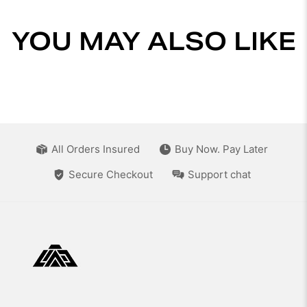
YOU MAY ALSO LIKE
All Orders Insured
Buy Now. Pay Later
Secure Checkout
Support chat