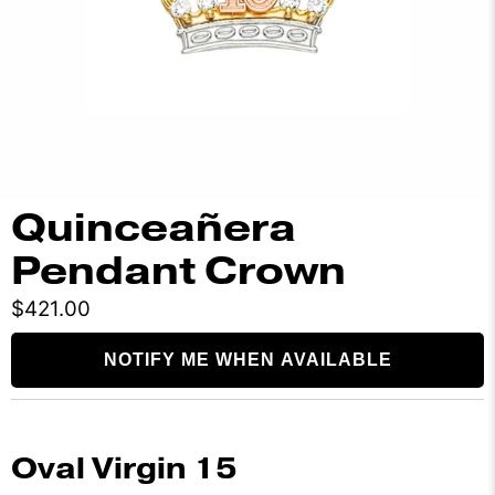
Quinceañera
Pendant Crown
$421.00
NOTIFY ME WHEN AVAILABLE
Oval Virgin 15