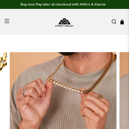
Buy now Pay later at checkout with Affirm & Klarna