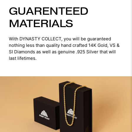
GUARENTEED
MATERIALS
With DYNASTY COLLECT, you will be guaranteed
nothing less than quality hand crafted 14K Gold, VS &
SI Diamonds as well as genuine .925 Silver that will
last lifetimes.