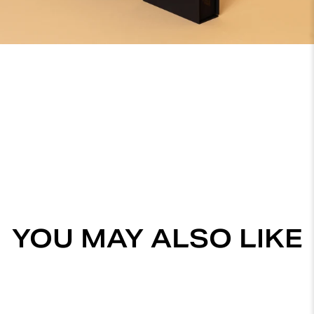
YOU MAY ALSO LIKE