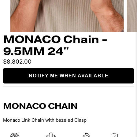
MONACO Chain -
9.5MM 24"
$8,802.00
NOTIFY ME WHEN AVAILABLE
MONACO CHAIN
Monaco Link Chain with bezeled Clasp