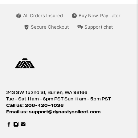
All Orders Insured
Buy Now. Pay Later
Secure Checkout
Support chat
243 SW 152nd St, Burien, WA 98166
Tue - Sat 11am - 6pm PST Sun 11am - 5pm PST
Call us: 206-420-4036
Email us: support@dynastycollect.com