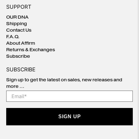
SUPPORT
OUR DNA
Shipping
Contact Us
F.A.Q.
About Affirm
Returns & Exchanges
Subscribe
SUBSCRIBE
Sign up to get the latest on sales, new releases and
more …
Email
*
SIGN UP