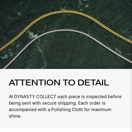
ATTENTION TO DETAIL
At DYNASTY COLLECT each piece is inspected before
being sent with secure shipping. Each order is
accompanied with a Polishing Cloth for maximum
shine.