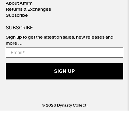
About Affirm
Returns & Exchanges
Subscribe
SUBSCRIBE
Sign up to get the latest on sales, new releases and
more …
Email
*
SIGN UP
© 2026
Dynasty Collect
.