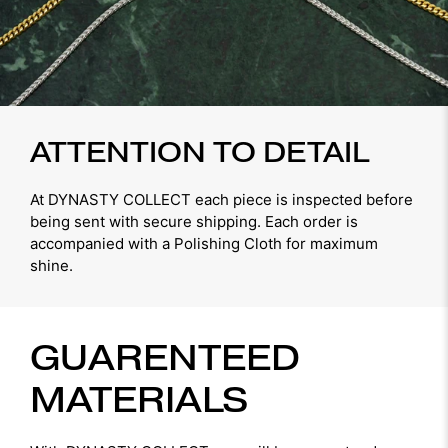
ATTENTION TO DETAIL
At DYNASTY COLLECT each piece is inspected before
being sent with secure shipping. Each order is
accompanied with a Polishing Cloth for maximum
shine.
GUARENTEED
MATERIALS