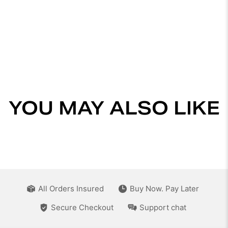
YOU MAY ALSO LIKE
All Orders Insured
Buy Now. Pay Later
Secure Checkout
Support chat