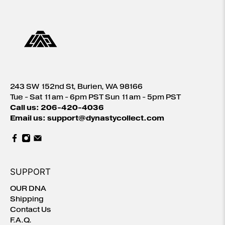
243 SW 152nd St, Burien, WA 98166
Tue - Sat 11am - 6pm PST Sun 11am - 5pm PST
Call us: 206-420-4036
Email us: support@dynastycollect.com
SUPPORT
OUR DNA
Shipping
Contact Us
F.A.Q.