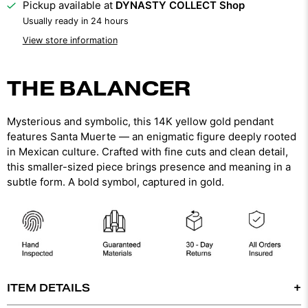
Pickup available at
DYNASTY COLLECT Shop
Usually ready in 24 hours
View store information
THE BALANCER
Mysterious and symbolic, this 14K yellow gold pendant
features Santa Muerte — an enigmatic figure deeply rooted
in Mexican culture. Crafted with fine cuts and clean detail,
this smaller-sized piece brings presence and meaning in a
subtle form. A bold symbol, captured in gold.
ITEM DETAILS