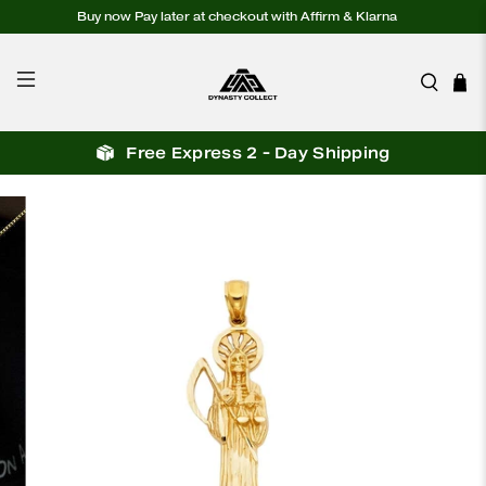
Buy now Pay later at checkout with Affirm & Klarna
Free Express 2 - Day Shipping