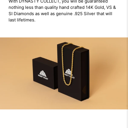
With DYNASTY COLLECT, you will be guaranteed
nothing less than quality hand crafted 14K Gold, VS &
SI Diamonds as well as genuine .925 Silver that will
last lifetimes.