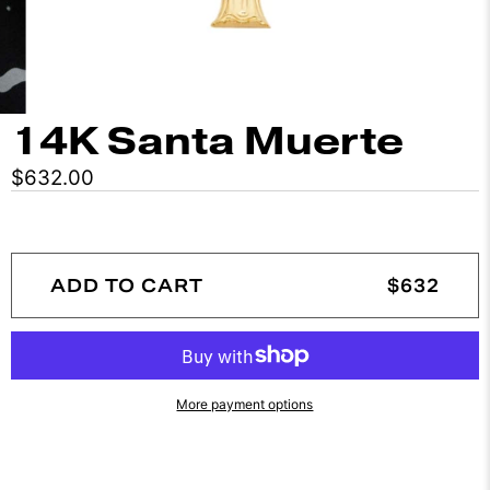
14K Santa Muerte
$632.00
ADD TO CART
$632
More payment options