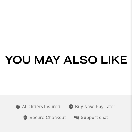
YOU MAY ALSO LIKE
All Orders Insured
Buy Now. Pay Later
Secure Checkout
Support chat