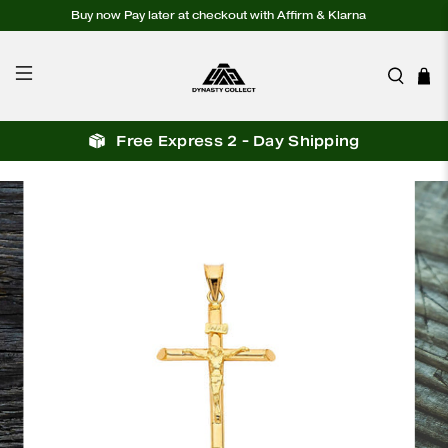
Buy now Pay later at checkout with Affirm & Klarna
Free Express 2 - Day Shipping