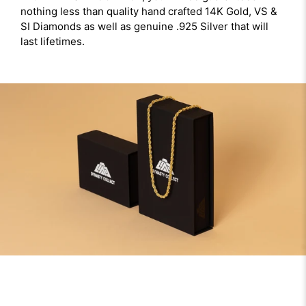
nothing less than quality hand crafted 14K Gold, VS &
SI Diamonds as well as genuine .925 Silver that will
last lifetimes.