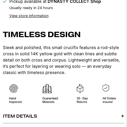
Pickup available at
DYNASTY COLLECT Shop
Usually ready in 24 hours
View store information
TIMELESS DESIGN
Sleek and polished, this small crucifix features a rod-style
cross in solid 14K yellow gold with clean lines and subtle
detail on both cross and corpus. Lightweight and versatile,
it’s perfect for layering or wearing solo — an everyday
classic with timeless presence.
ITEM DETAILS
-14K SOLID GOLD