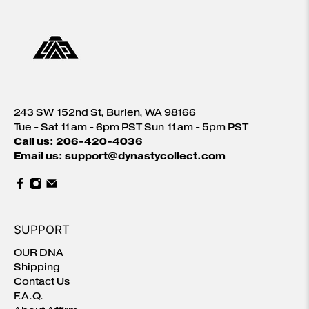
243 SW 152nd St, Burien, WA 98166
Tue - Sat 11am - 6pm PST Sun 11am - 5pm PST
Call us: 206-420-4036
Email us: support@dynastycollect.com
SUPPORT
OUR DNA
Shipping
Contact Us
F.A.Q.