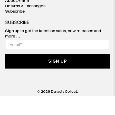
About Affirm
Returns & Exchanges
Subscribe
SUBSCRIBE
Sign up to get the latest on sales, new releases and
more …
Email
*
SIGN UP
© 2026
Dynasty Collect
.