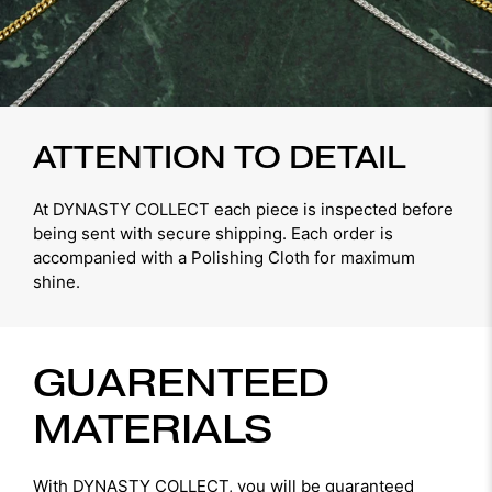
ATTENTION TO DETAIL
At DYNASTY COLLECT each piece is inspected before
being sent with secure shipping. Each order is
accompanied with a Polishing Cloth for maximum
shine.
GUARENTEED
MATERIALS
With DYNASTY COLLECT, you will be guaranteed