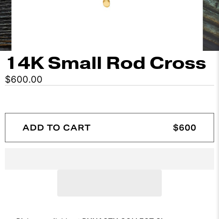
14K Small Rod Cross
$600.00
ADD TO CART
$600