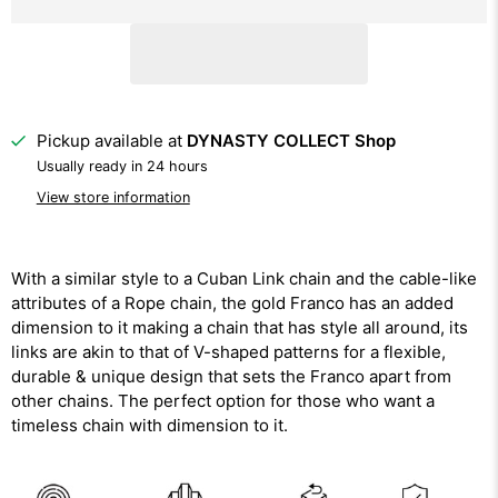
Pickup available at
DYNASTY COLLECT Shop
Usually ready in 24 hours
View store information
With a similar style to a Cuban Link chain and the cable-like
attributes of a Rope chain, the gold Franco has an added
dimension to it making a chain that has style all around, its
links are akin to that of V-shaped patterns for a flexible,
durable & unique design that sets the Franco apart from
other chains. The perfect option for those who want a
timeless chain with dimension to it.