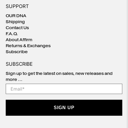
SUPPORT
OUR DNA
Shipping
Contact Us
F.A.Q.
About Affirm
Returns & Exchanges
Subscribe
SUBSCRIBE
Sign up to get the latest on sales, new releases and
more …
Email
*
SIGN UP