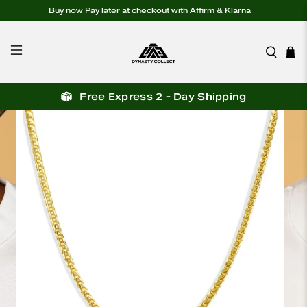
Buy now Pay later at checkout with Affirm & Klarna
Free Express 2 - Day Shipping