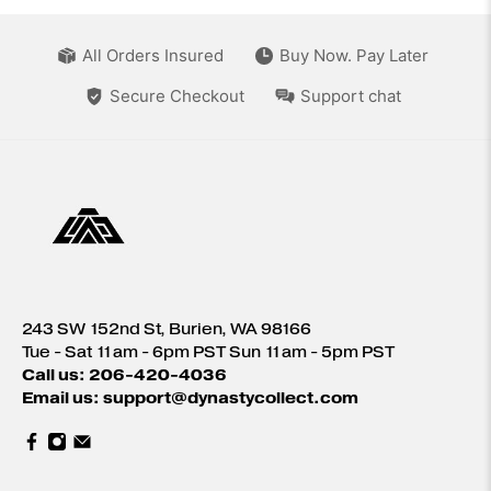
All Orders Insured
Buy Now. Pay Later
Secure Checkout
Support chat
243 SW 152nd St, Burien, WA 98166
Tue - Sat 11am - 6pm PST Sun 11am - 5pm PST
Call us: 206-420-4036
Email us: support@dynastycollect.com