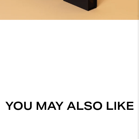
YOU MAY ALSO LIKE