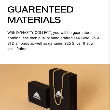
GUARENTEED
MATERIALS
With DYNASTY COLLECT, you will be guaranteed
nothing less than quality hand crafted 14K Gold, VS &
SI Diamonds as well as genuine .925 Silver that will
last lifetimes.