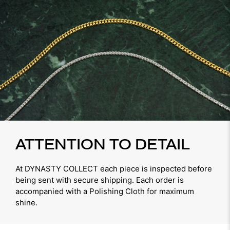
ATTENTION TO DETAIL
At DYNASTY COLLECT each piece is inspected before
being sent with secure shipping. Each order is
accompanied with a Polishing Cloth for maximum
shine.