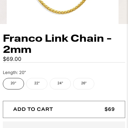
Franco Link Chain -
2mm
$69.00
Length:
20"
20"
22"
24"
26"
ADD TO CART
$69