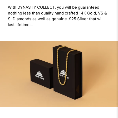
With DYNASTY COLLECT, you will be guaranteed
nothing less than quality hand crafted 14K Gold, VS &
SI Diamonds as well as genuine .925 Silver that will
last lifetimes.