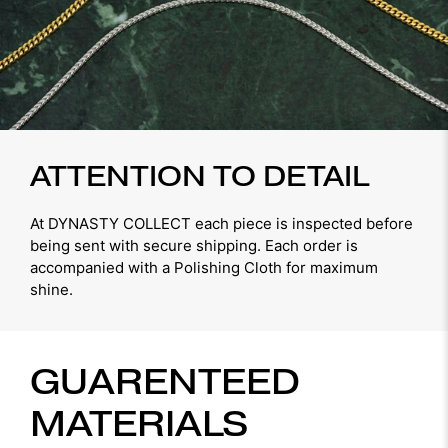
ATTENTION TO DETAIL
At DYNASTY COLLECT each piece is inspected before
being sent with secure shipping. Each order is
accompanied with a Polishing Cloth for maximum
shine.
GUARENTEED
MATERIALS