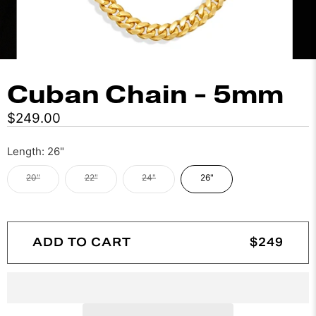
Cuban Chain - 5mm
$249.00
Length:
26"
20"
22"
24"
26"
ADD TO CART
$249