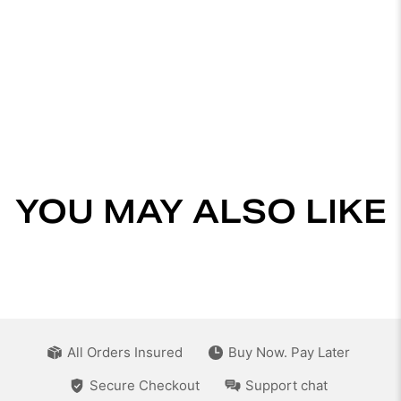
YOU MAY ALSO LIKE
All Orders Insured
Buy Now. Pay Later
Secure Checkout
Support chat