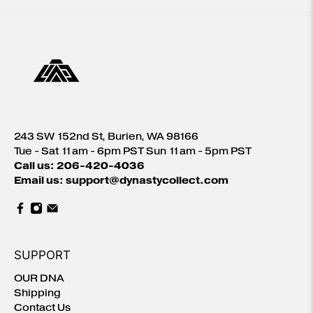
243 SW 152nd St, Burien, WA 98166
Tue - Sat 11am - 6pm PST Sun 11am - 5pm PST
Call us: 206-420-4036
Email us: support@dynastycollect.com
SUPPORT
OUR DNA
Shipping
Contact Us