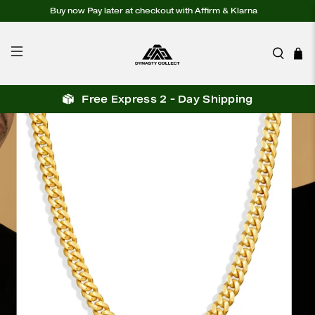
Buy now Pay later at checkout with Affirm & Klarna
Free Express 2 - Day Shipping