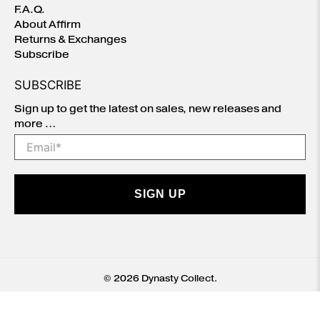
F.A.Q.
About Affirm
Returns & Exchanges
Subscribe
SUBSCRIBE
Sign up to get the latest on sales, new releases and
more …
Email
*
SIGN UP
© 2026
Dynasty Collect
.