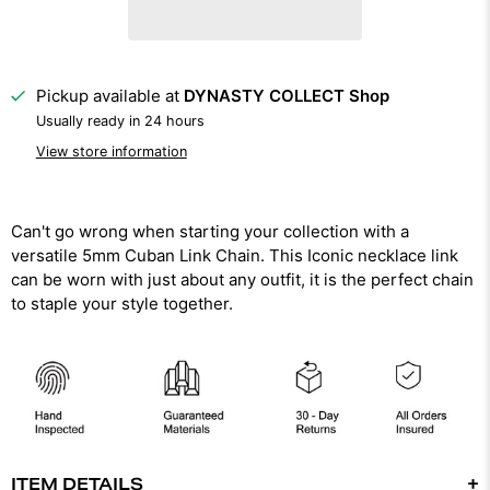
Pickup available at
DYNASTY COLLECT Shop
Usually ready in 24 hours
View store information
Can't go wrong when starting your collection with a
versatile 5mm Cuban Link Chain. This Iconic necklace link
can be worn with just about any outfit, it is the perfect chain
to staple your style together.
ITEM DETAILS