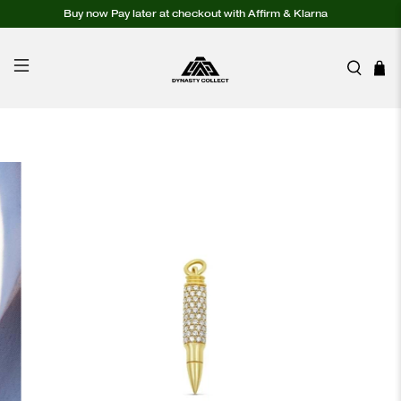
Buy now Pay later at checkout with Affirm & Klarna