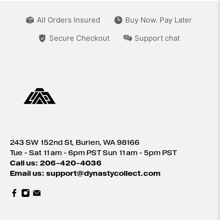
All Orders Insured
Buy Now. Pay Later
Secure Checkout
Support chat
243 SW 152nd St, Burien, WA 98166
Tue - Sat 11am - 6pm PST Sun 11am - 5pm PST
Call us: 206-420-4036
Email us: support@dynastycollect.com