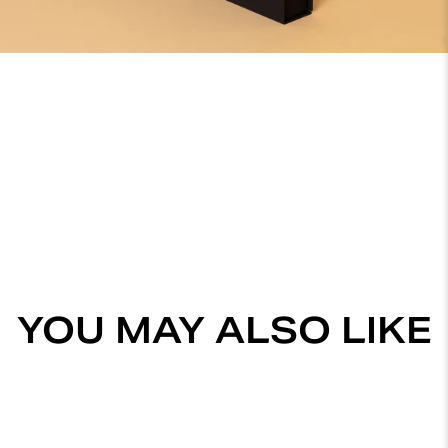
YOU MAY ALSO LIKE