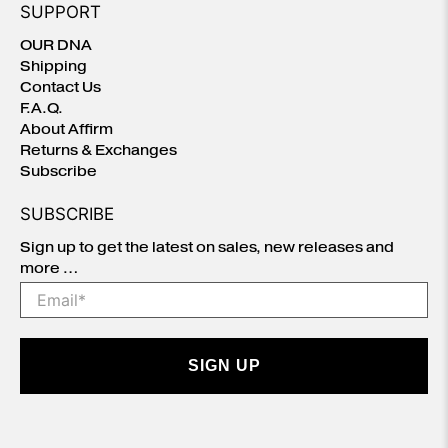
SUPPORT
OUR DNA
Shipping
Contact Us
F.A.Q.
About Affirm
Returns & Exchanges
Subscribe
SUBSCRIBE
Sign up to get the latest on sales, new releases and
more …
Email
*
SIGN UP