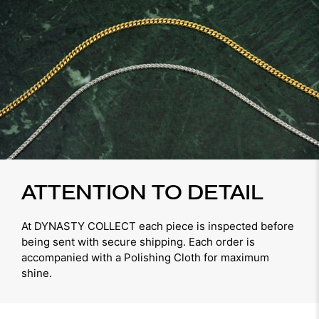
ATTENTION TO DETAIL
At DYNASTY COLLECT each piece is inspected before
being sent with secure shipping. Each order is
accompanied with a Polishing Cloth for maximum
shine.