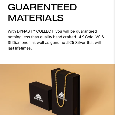
GUARENTEED
MATERIALS
With DYNASTY COLLECT, you will be guaranteed
nothing less than quality hand crafted 14K Gold, VS &
SI Diamonds as well as genuine .925 Silver that will
last lifetimes.