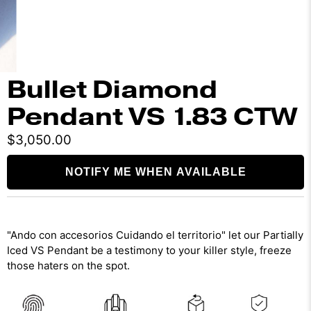
Bullet Diamond
Pendant VS 1.83 CTW
$3,050.00
NOTIFY ME WHEN AVAILABLE
"Ando con accesorios Cuidando el territorio" let our Partially
Iced VS Pendant be a testimony to your killer style, freeze
those haters on the spot.