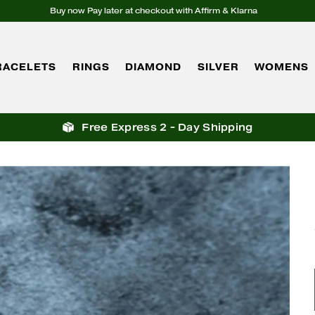
Buy now Pay later at checkout with Affirm & Klarna
RACELETS
RINGS
DIAMOND
SILVER
WOMENS
Free Express 2 - Day Shipping