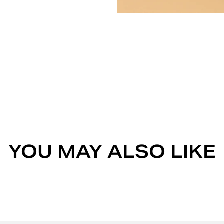
YOU MAY ALSO LIKE