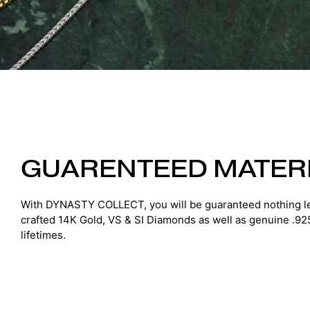
GUARENTEED MATER
With DYNASTY COLLECT, you will be guaranteed nothing le
crafted 14K Gold, VS & SI Diamonds as well as genuine .925 S
lifetimes.