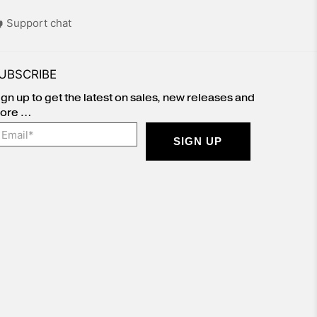
Support chat
UBSCRIBE
ign up to get the latest on sales, new releases and
ore …
mail
*
SIGN UP