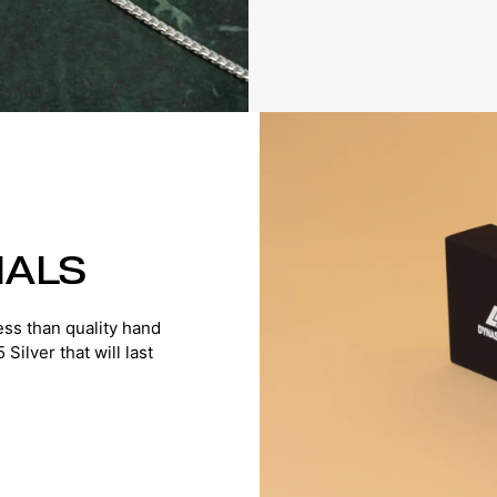
IALS
ss than quality hand
ilver that will last