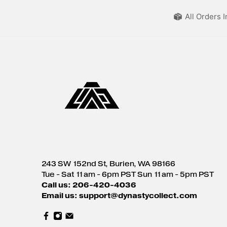
All Orders 
243 SW 152nd St, Burien, WA 98166
Tue - Sat 11am - 6pm PST Sun 11am - 5pm PST
Call us: 206-420-4036
Email us: support@dynastycollect.com