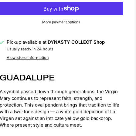
More payment options
Pickup available at
DYNASTY COLLECT Shop
Usually ready in 24 hours
View store information
GUADALUPE
A symbol passed down through generations, the Virgin
Mary continues to represent faith, strength, and
protection. This oval pendant brings that tradition to life
with a two-tone design — a white gold depiction of La
Virgen set against an intricate yellow gold backdrop.
Where present style and cultura meet.