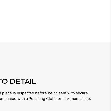
TO DETAIL
iece is inspected before being sent with secure
companied with a Polishing Cloth for maximum shine.