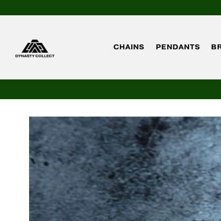
CHAINS
PENDANTS
B