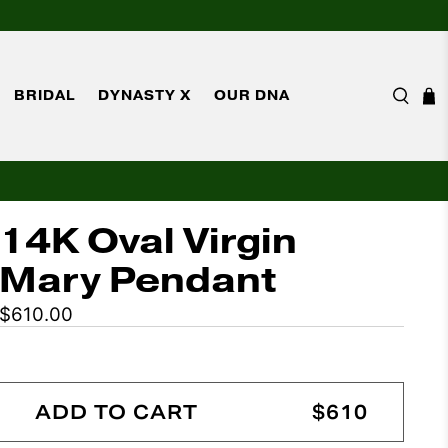
BRIDAL
DYNASTY X
OUR DNA
14K Oval Virgin
Mary Pendant
$610.00
ADD TO CART
$610