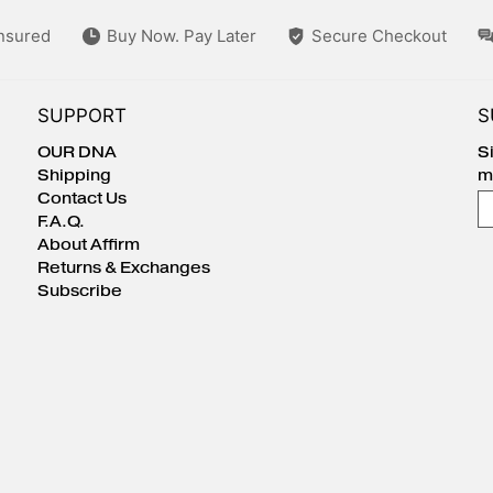
Insured
Buy Now. Pay Later
Secure Checkout
SUPPORT
S
OUR DNA
S
Shipping
m
Contact Us
E
F.A.Q.
About Affirm
Returns & Exchanges
Subscribe