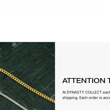
ATTENTION 
At DYNASTY COLLECT each p
shipping. Each order is ac