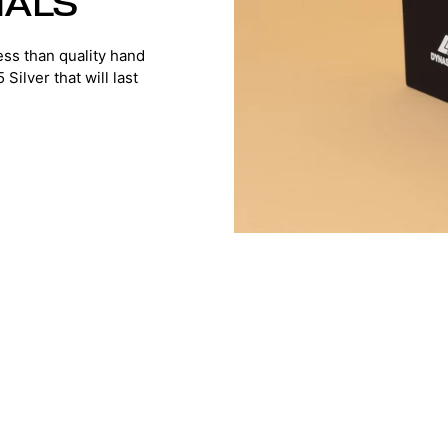
IALS
ss than quality hand
ilver that will last