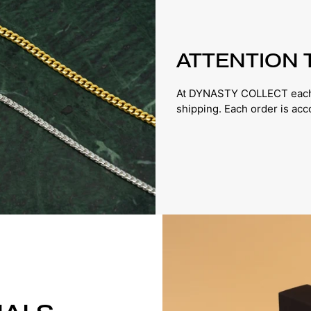
ATTENTION 
At DYNASTY COLLECT each p
shipping. Each order is ac