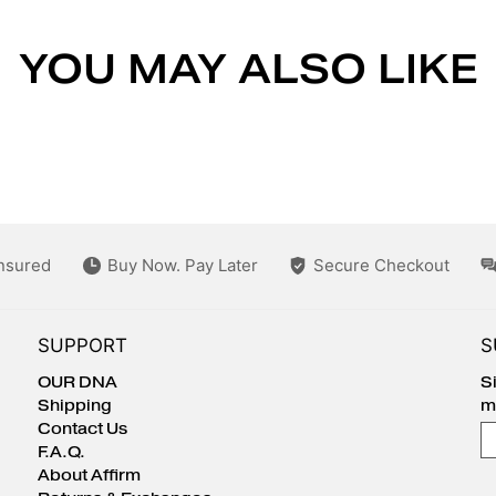
YOU MAY ALSO LIKE
Insured
Buy Now. Pay Later
Secure Checkout
SUPPORT
S
OUR DNA
S
Shipping
m
Contact Us
E
F.A.Q.
About Affirm