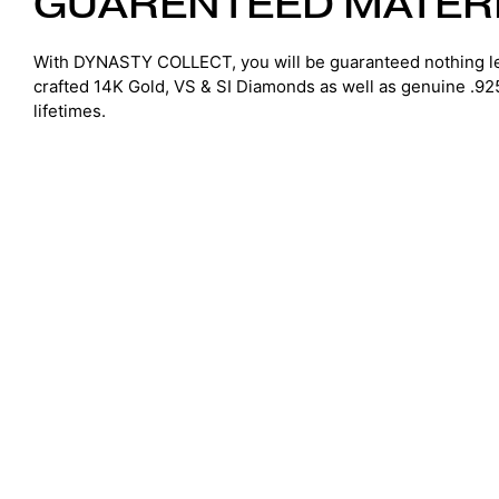
GUARENTEED MATER
With DYNASTY COLLECT, you will be guaranteed nothing le
crafted 14K Gold, VS & SI Diamonds as well as genuine .925 S
lifetimes.