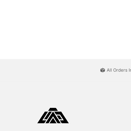
All Orders 