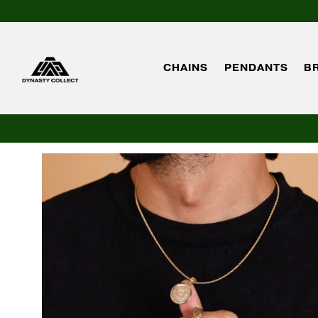
CHAINS
PENDANTS
B