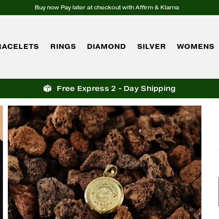
Buy now Pay later at checkout with Affirm & Klarna
RACELETS
RINGS
DIAMOND
SILVER
WOMENS
Free Express 2 - Day Shipping