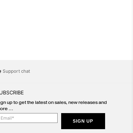
Support chat
UBSCRIBE
ign up to get the latest on sales, new releases and
ore …
mail
*
SIGN UP