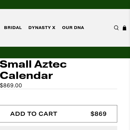
BRIDAL
DYNASTY X
OUR DNA
Small Aztec
Calendar
$869.00
ADD TO CART
$869