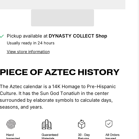
Pickup available at
DYNASTY COLLECT Shop
Usually ready in 24 hours
View store information
PIECE OF AZTEC HISTORY
The Aztec calendar is a 14K Homage to Pre-Hispanic
Culture. It has
the Sun God T
onatiuh
in the center
surrounded by elaborate symbols to calculate days,
seasons, and years.