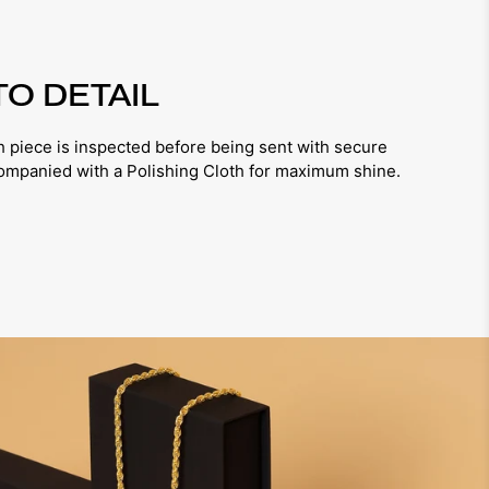
TO DETAIL
iece is inspected before being sent with secure
companied with a Polishing Cloth for maximum shine.